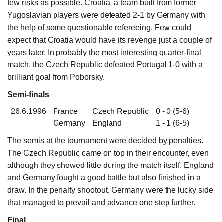
few risks as possible. Croatia, a team built from former
Yugoslavian players were defeated 2-1 by Germany with
the help of some questionable refereeing. Few could
expect that Croatia would have its revenge just a couple of
years later. In probably the most interesting quarter-final
match, the Czech Republic defeated Portugal 1-0 with a
brilliant goal from Poborsky.
Semi-finals
26.6.1996
France
Czech Republic
0 - 0 (5-6)
Germany
England
1 - 1 (6-5)
The semis at the tournament were decided by penalties.
The Czech Republic came on top in their encounter, even
although they showed little during the match itself. England
and Germany fought a good battle but also finished in a
draw. In the penalty shootout, Germany were the lucky side
that managed to prevail and advance one step further.
Final