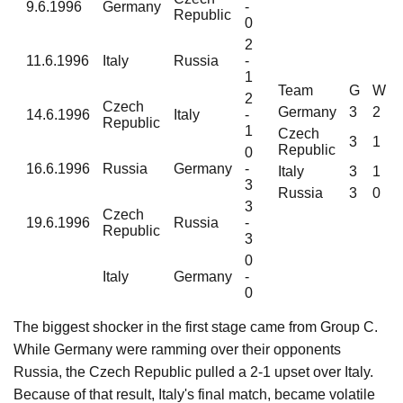
9.6.1996
Germany
-
Republic
0
2
11.6.1996
Italy
Russia
-
1
Team
G
W
2
Czech
Germany
3
2
14.6.1996
Italy
-
Republic
1
Czech
3
1
Republic
0
16.6.1996
Russia
Germany
-
Italy
3
1
3
Russia
3
0
3
Czech
19.6.1996
Russia
-
Republic
3
0
Italy
Germany
-
0
The biggest shocker in the first stage came from Group C.
While Germany were ramming over their opponents
Russia, the Czech Republic pulled a 2-1 upset over Italy.
Because of that result, Italy's final match, became volatile