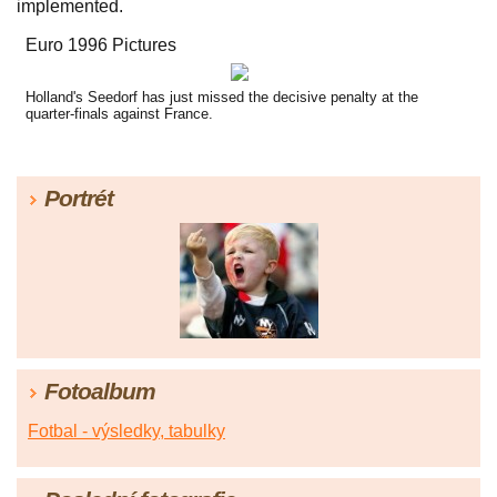
implemented.
Euro 1996 Pictures
Holland's Seedorf has just missed the decisive penalty at the
quarter-finals against France.
Portrét
Fotoalbum
Fotbal - výsledky, tabulky