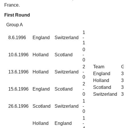
France.
First Round
Group A
1
8.6.1996
England
Switzerland
-
1
0
10.6.1996
Holland
Scotland
-
0
2
Team
G
13.6.1996
Holland
Switzerland
-
England
3
0
Holland
3
2
Scotland
3
15.6.1996
England
Scotland
-
0
Switzerland
3
1
26.6.1996
Scotland
Switzerland
-
0
1
Holland
England
-