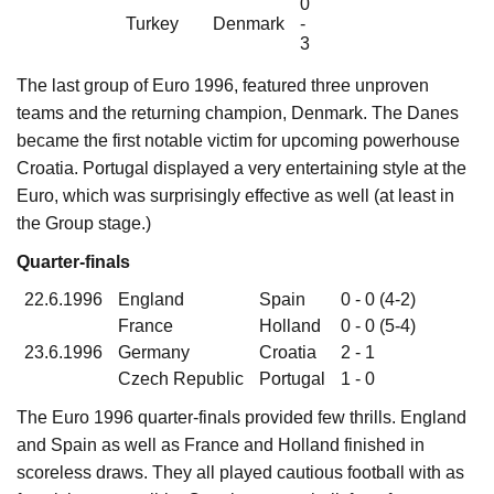
0
Turkey
Denmark
-
3
The last group of Euro 1996, featured three unproven
teams and the returning champion, Denmark. The Danes
became the first notable victim for upcoming powerhouse
Croatia. Portugal displayed a very entertaining style at the
Euro, which was surprisingly effective as well (at least in
the Group stage.)
Quarter-finals
22.6.1996
England
Spain
0 - 0 (4-2)
France
Holland
0 - 0 (5-4)
23.6.1996
Germany
Croatia
2 - 1
Czech Republic
Portugal
1 - 0
The Euro 1996 quarter-finals provided few thrills. England
and Spain as well as France and Holland finished in
scoreless draws. They all played cautious football with as