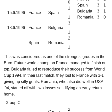
0
Spain
3
1
1
Bulgaria
3
1
15.6.1996
France
Spain
-
1
Romania
3
0
3
18.6.1996
France
Bulgaria
-
1
2
Spain
Romania
-
1
This was considered as one of the strongest groups in the
Euro. Future world champion France managed to finish on
top. Bulgaria failed to reproduce their success from World
Cup 1994. In their last match, they lost to France with 3-1
giving up silly goals. Romania, who also did well in USA
'94, started off with two losses solidifying an early return
home.
Group C
2
Czech