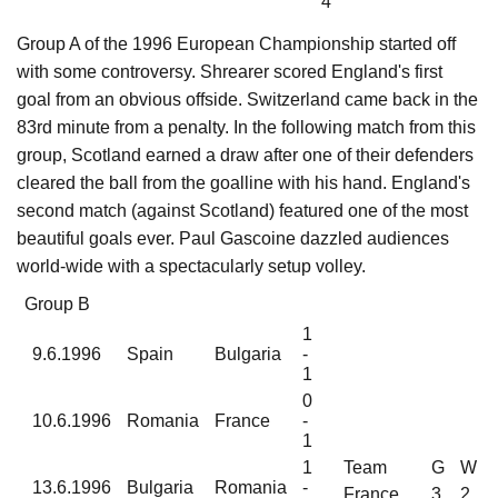
4
Group A of the 1996 European Championship started off
with some controversy. Shrearer scored England's first
goal from an obvious offside. Switzerland came back in the
83rd minute from a penalty. In the following match from this
group, Scotland earned a draw after one of their defenders
cleared the ball from the goalline with his hand. England's
second match (against Scotland) featured one of the most
beautiful goals ever. Paul Gascoine dazzled audiences
world-wide with a spectacularly setup volley.
Group B
1
9.6.1996
Spain
Bulgaria
-
1
0
10.6.1996
Romania
France
-
1
1
Team
G
W
13.6.1996
Bulgaria
Romania
-
France
3
2