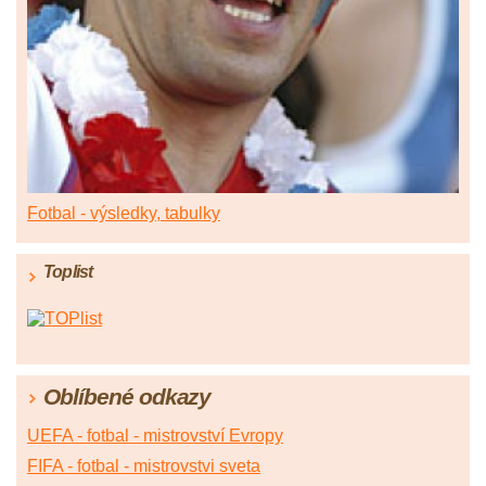
Fotbal - výsledky, tabulky
Toplist
Oblíbené odkazy
UEFA - fotbal - mistrovství Evropy
FIFA - fotbal - mistrovstvi sveta