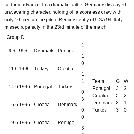
for their advance. In a dramatic battle, Germany displayed
unwavering character, holding off a scoreless draw with
only 10 men on the pitch. Reminiscently of USA 94, Italy
missed a penalty in the 23rd minute of the match.
Group D
1
9.6.1996
Denmark
Portugal
-
1
0
11.6.1996
Turkey
Croatia
-
1
1
Team
G
W
14.6.1996
Portugal
Turkey
-
Portugal
3
2
0
Croatia
3
2
3
Denmark
3
1
16.6.1996
Croatia
Denmark
-
0
Turkey
3
0
0
19.6.1996
Croatia
Portugal
-
3