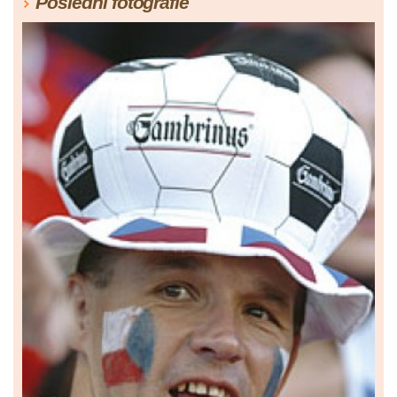
Poslední fotografie