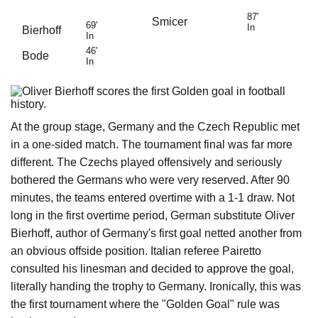
87'
Smicer
69'
In
Bierhoff
In
46'
Bode
In
At the group stage, Germany and the Czech Republic met
in a one-sided match. The tournament final was far more
different. The Czechs played offensively and seriously
bothered the Germans who were very reserved. After 90
minutes, the teams entered overtime with a 1-1 draw. Not
long in the first overtime period, German substitute Oliver
Bierhoff, author of Germany's first goal netted another from
an obvious offside position. Italian referee Pairetto
consulted his linesman and decided to approve the goal,
literally handing the trophy to Germany. Ironically, this was
the first tournament where the "Golden Goal" rule was