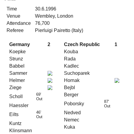
Time
30.6.1996
Venue
Wembley, London
Attendance
76,700
Referee
Pierluigi Pairetto (Italy)
Germany
2
Czech Republic
1
Koepke
Kouba
Strunz
Rada
Babbel
Kadlec
Sammer
Suchoparek
Helmer
Hornak
Ziege
Bejbl
69'
Berger
Scholl
Out
87'
Poborsky
Haessler
Out
46'
Nedved
Eilts
Out
Nemec
Kuntz
Kuka
Klinsmann