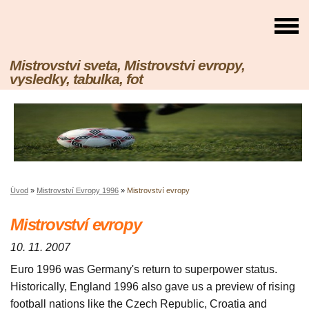
Mistrovstvi sveta, Mistrovstvi evropy,
vysledky, tabulka, fot
Úvod
»
Mistrovství Evropy 1996
»
Mistrovství evropy
Mistrovství evropy
10. 11. 2007
Euro 1996 was Germany's return to superpower status.
Historically, England 1996 also gave us a preview of rising
football nations like the Czech Republic, Croatia and